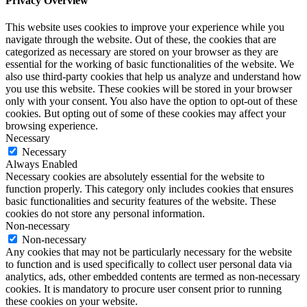
Privacy Overview
This website uses cookies to improve your experience while you
navigate through the website. Out of these, the cookies that are
categorized as necessary are stored on your browser as they are
essential for the working of basic functionalities of the website. We
also use third-party cookies that help us analyze and understand how
you use this website. These cookies will be stored in your browser
only with your consent. You also have the option to opt-out of these
cookies. But opting out of some of these cookies may affect your
browsing experience.
Necessary
Necessary
Always Enabled
Necessary cookies are absolutely essential for the website to
function properly. This category only includes cookies that ensures
basic functionalities and security features of the website. These
cookies do not store any personal information.
Non-necessary
Non-necessary
Any cookies that may not be particularly necessary for the website
to function and is used specifically to collect user personal data via
analytics, ads, other embedded contents are termed as non-necessary
cookies. It is mandatory to procure user consent prior to running
these cookies on your website.