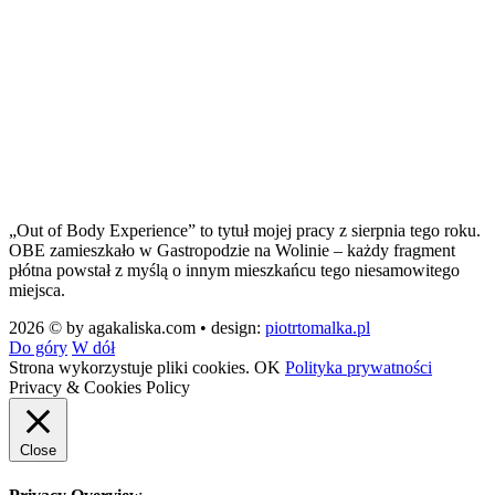
„Out of Body Experience” to tytuł mojej pracy z sierpnia tego roku.
OBE zamieszkało w Gastropodzie na Wolinie – każdy fragment
płótna powstał z myślą o innym mieszkańcu tego niesamowitego
miejsca.
2026 © by agakaliska.com • design:
piotrtomalka.pl
Do góry
W dół
Strona wykorzystuje pliki cookies.
OK
Polityka prywatności
Privacy & Cookies Policy
Close