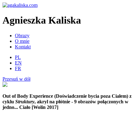
Agnieszka Kaliska
Obrazy
O mnie
Kontakt
PL
EN
FR
Przesuń w dół
Out of Body Experience (Doświadczenie bycia poza Ciałem)
z
cyklu
Struktury
, akryl na płótnie - 9 obrazów połączonych w
jedno... Ciało [Wolin 2017]